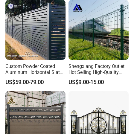
Perimeter Anti-Theft Fence
Custom Powder Coated
Shengxiang Factory Outlet
Aluminum Horizontal Slat
Hot Selling High-Quality
Fence System for Peoject
Home
US$59.00-79.00
US$9.00-15.00
Decorative/Garden/Galvani
zed or Powder Coated 3D
Triangle Bend/3D Curved
Welded Wire Mesh Fence