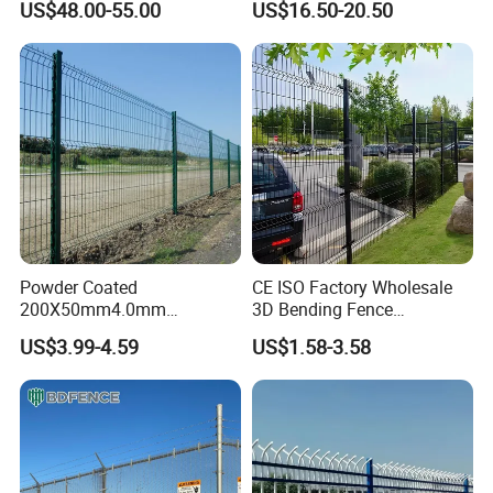
US$48.00-55.00
US$16.50-20.50
Fence Hot Dipped
Australia Temporary Fence
Galvanized Powder Coated
for Construction Site
Fencing for Prison Airport
Perimeter Garden
Powder Coated
CE ISO Factory Wholesale
200X50mm4.0mm
3D Bending Fence
Galvanized Easy Assemble
Customizable High
US$3.99-4.59
US$1.58-3.58
3D V Bend Curved Garden
Thickness Galvanized Green
Security Privacy Metal
Black PVC Coated V Fold
Welded Wire Mesh Panel
Wire Mesh Welded 3D
Fence for Decorative Yard
Curved Fence