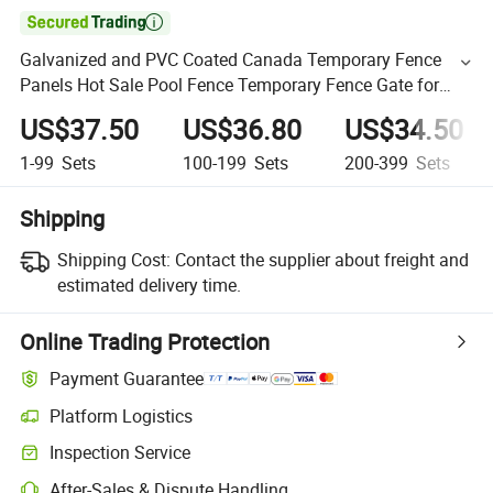

Galvanized and PVC Coated Canada Temporary Fence
Panels Hot Sale Pool Fence Temporary Fence Gate for
Construction Site
US$37.50
US$36.80
US$34.50
1-99
Sets
100-199
Sets
200-399
Sets
Shipping
Shipping Cost:
Contact the supplier about freight and
estimated delivery time.
Online Trading Protection
Payment Guarantee
Platform Logistics
Inspection Service
After-Sales & Dispute Handling