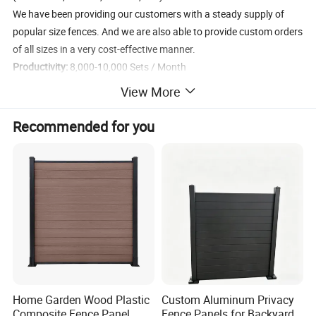
We have been providing our customers with a steady supply of
popular size fences. And we are also able to provide custom orders
of all sizes in a very cost-effective manner.
Productivity:
8,000-10,000 Sets / Month
Custom Orders:
Panels Size, Finish Method, Panels Color, Gate
View More
Panels, Accessories, Brand Label, etc.
Stock:
6'×9.5′ Fence Panel, PVC or Powder Coated, Yellow (1,200
Recommended for you
sets can be delivered in 3 days)
Product Description
Temporary Fence Panels
The temporary fence panel is made of a welded wire mesh panel
and a square steel tube frame. The materials are all low carbon
steel. Then through galvanized, powder coated, PVC coated
surface treatment methods to achieve anti-corrosion effect.
Home Garden Wood Plastic
Custom Aluminum Privacy
Ensure its durability.
Composite Fence Panel
Fence Panels for Backyards