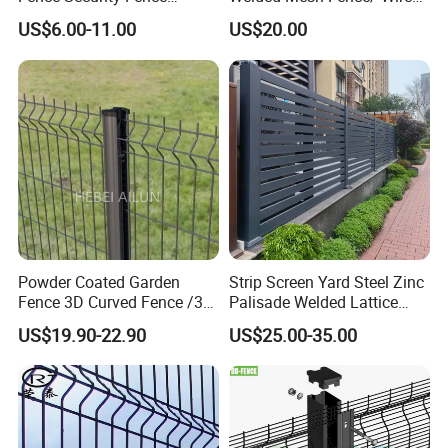
Construction-Decoration
Fence/Garden Fence/ Fence
US$6.00-11.00
US$20.00
Wire Mesh Fence Australia
Panel/Outdoor Fence/ 3D
Standard Temporary
Curved Fence/ V Mesh
Construction Fence
Fence/ Wire Mesh Fence/
Fencing/ Bend Fence
Powder Coated Garden
Strip Screen Yard Steel Zinc
Fence 3D Curved Fence /3D
Palisade Welded Lattice
Bend Galvanized Steel
Anti Expanded Crowd
US$19.90-22.90
US$25.00-35.00
Metal Fence/3D
Barrier Euro Outdoor Panel
Fence/Metal
Australia Municipal Ranch
Fencing/Outdoor Fence
Racing Paddock Craf
Panel
Aluminum Fence