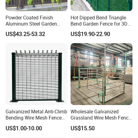
Powder Coated Finish
Hot Dipped Bend Triangle
Aluminum Steel Garden
Bend Garden Fence for 3D
Privacy Decorative Metal
Curved Mesh Fence
US$43.25-53.32
US$19.90-22.90
Fence for Residential
Privacy Use
Galvanized Metal Anti-Climb
Wholesale Galvanized
Bending Wire Mesh Fence
Grassland Wire Mesh Fence
Panel, Heavy Duty Zinc-
/ Sheep / Horse/ Deer/
US$1.00-10.00
US$15.50
Aluminum Steel Security
Farm Livestock Panel Fence
Fence Frame for Villa &
Cattle Panel Farm Fence