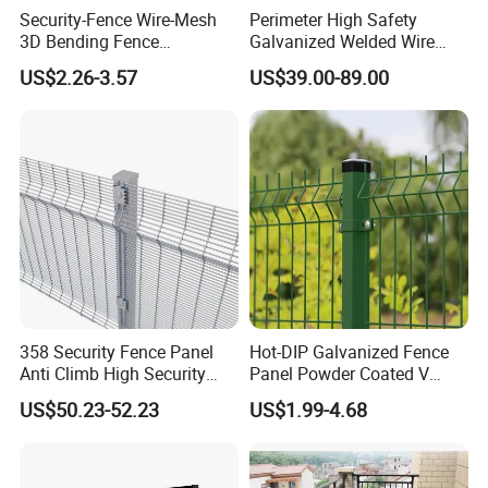
Security-Fence Wire-Mesh
Perimeter High Safety
3D Bending Fence
Galvanized Welded Wire
Construction-Decoration
Mesh Fencing Panel Metal
US$2.26-3.57
US$39.00-89.00
Wire Mesh
Steel 358 Anti Climb
Security Fence for Airport
Prison Border Industrial
Boundary
358 Security Fence Panel
Hot-DIP Galvanized Fence
Anti Climb High Security
Panel Powder Coated V
Perimeter Fence Clear View
Mesh Fencing 3D Welded
US$50.23-52.23
US$1.99-4.68
Welded Mesh Fence System
Wire Mesh Fence
for Prison Industrial Security
& Perimeter Protection