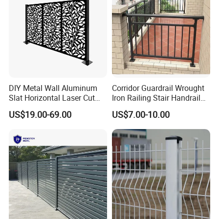
Packaging & Shipping
DIY Metal Wall Aluminum
Corridor Guardrail Wrought
Slat Horizontal Laser Cut
Iron Railing Stair Handrail
Fence Panel for Villa
Garden Fence for Balcony
US$19.00-69.00
US$7.00-10.00