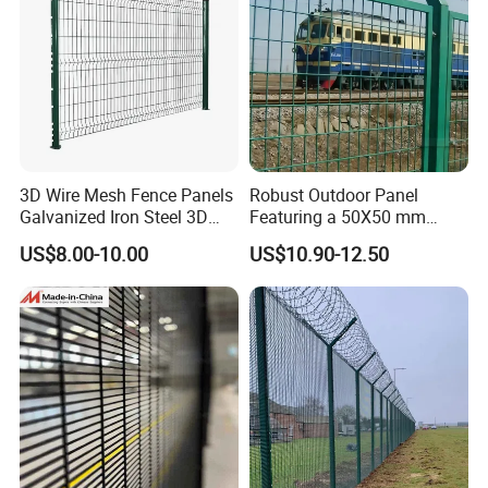
3D Wire Mesh Fence Panels
Robust Outdoor Panel
Galvanized Iron Steel 3D
Featuring a 50X50 mm
Metal Fence Outdoor
Mesh Design
US$8.00-10.00
US$10.90-12.50