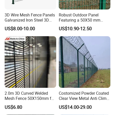
3D Wire Mesh Fence Panels
Robust Outdoor Panel
Galvanized Iron Steel 3D
Featuring a 50X50 mm
Metal Fence Outdoor
Mesh Design
US$8.00-10.00
US$10.90-12.50
2.0m 3D Curved Welded
Costomized Powder Coated
Mesh Fence 50X150mm for
Clear View Metal Anti Climb
Military Camp Security
Security Welded Wire Mesh
US$6.80
US$14.00-29.00
358 Fence Panel Heavy-
Duty Airport Prison