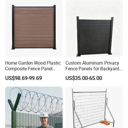
Construction Protection
Home Garden Wood Plastic
Custom Aluminum Privacy
Composite Fence Panel
Fence Panels for Backyards
Waterproof Wind Resistant
Patios and Gardens
US$98.69-99.69
US$35.00-65.00
Easy Installation