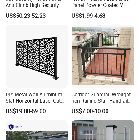
Anti Climb High Security
Panel Powder Coated V
Perimeter Fence Clear View
Mesh Fencing 3D Welded
US$50.23-52.23
US$1.99-4.68
Welded Mesh Fence System
Wire Mesh Fence
for Prison Industrial Security
& Perimeter Protection
DIY Metal Wall Aluminum
Corridor Guardrail Wrought
Slat Horizontal Laser Cut
Iron Railing Stair Handrail
Fence Panel for Villa
Garden Fence for Balcony
US$19.00-69.00
US$7.00-10.00