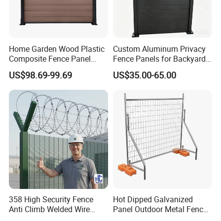
Home Garden Wood Plastic
Custom Aluminum Privacy
Composite Fence Panel
Fence Panels for Backyards
Waterproof Wind Resistant
Patios and Gardens
US$98.69-99.69
US$35.00-65.00
Easy Installation
358 High Security Fence
Hot Dipped Galvanized
Anti Climb Welded Wire
Panel Outdoor Metal Fence
Mesh Fences Clear View
/ Standard Portable Mobile