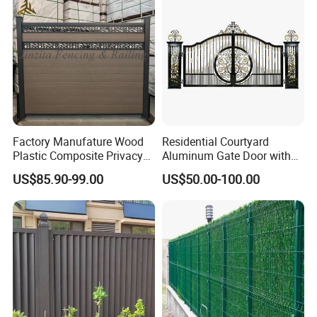
Welded Wire Mesh Fence
Factory Manufature Wood
Residential Courtyard
Plastic Composite Privacy
Aluminum Gate Door with
Fence Garden Aluminum
Automatic Intelligent
US$85.90-99.00
US$50.00-100.00
Fence Panel WPC Fencing
Operators Aluminum
Entrance Doors