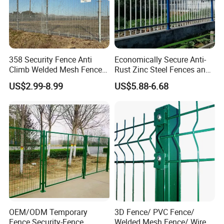
358 Security Fence Anti
Economically Secure Anti-
Climb Welded Mesh Fence
Rust Zinc Steel Fences and
High Security Perimeter
Iron Fences Are Suitable for
US$2.99-8.99
US$5.88-6.68
Protection Fencing
Villa Fences, Garden Fences,
Farm Fences, Factory
Fences and Boundary
Fences.
OEM/ODM Temporary
3D Fence/ PVC Fence/
Fence Security-Fence
Welded Mesh Fence/ Wire