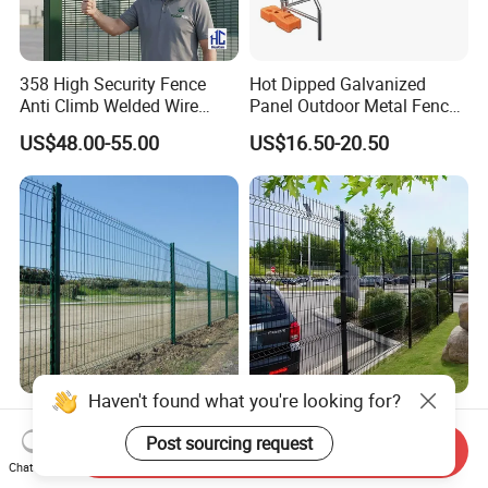
358 High Security Fence
Hot Dipped Galvanized
Anti Climb Welded Wire
Panel Outdoor Metal Fence
Mesh Fences Clear View
/ Standard Portable Mobile
US$48.00-55.00
US$16.50-20.50
Fence Hot Dipped
Australia Temporary Fence
Galvanized Powder Coated
for Construction Site
Fencing for Prison Airport
Perimeter Garden
Powder Coated
CE ISO Factory Wholesale
200X50mm4.0mm
3D Bending Fence
Send Inquiry
Galvanized Easy Assemble
Customizable High
Chat Now
US$3.99-4.59
US$1.58-3.58
3D V Bend Curved Garden
Thickness Galvanized Green