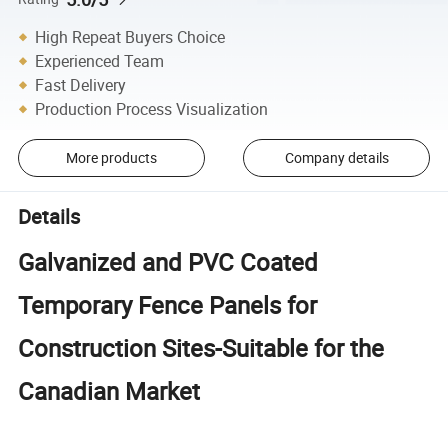
High Repeat Buyers Choice
Experienced Team
Fast Delivery
Production Process Visualization
More products
Company details
Details
Galvanized and PVC Coated
Temporary Fence Panels for
Construction Sites-Suitable for the
Canadian Market