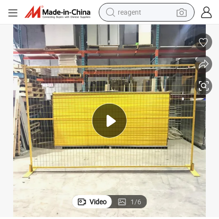
earbud
electric scooter
alloy wheel
electric bike
electric tricycle
living room sofa
perfume
Video
1
/
6