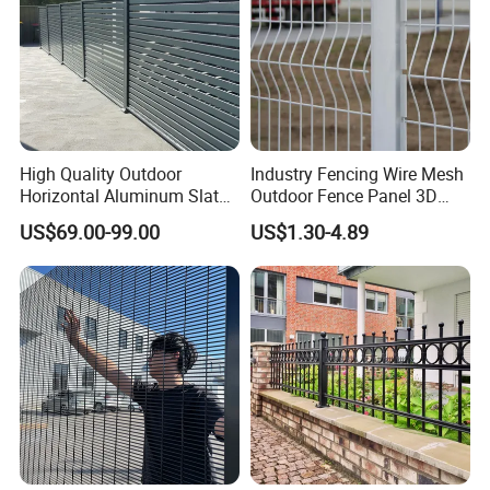
High Quality Outdoor
Industry Fencing Wire Mesh
Horizontal Aluminum Slat
Outdoor Fence Panel 3D
Fence Panels L 8FT* H
Fence with Square Post
US$69.00-99.00
US$1.30-4.89
4/5/6FT