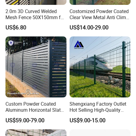
2.0m 3D Curved Welded
Costomized Powder Coated
Mesh Fence 50X150mm for
Clear View Metal Anti Climb
Military Camp Security
Security Welded Wire Mesh
US$6.80
US$14.00-29.00
358 Fence Panel Heavy-
Duty Airport Prison
Perimeter Anti-Theft Fence
Custom Powder Coated
Shengxiang Factory Outlet
Aluminum Horizontal Slat
Hot Selling High-Quality
Fence System for Peoject
Home
US$59.00-79.00
US$9.00-15.00
Decorative/Garden/Galvani
zed or Powder Coated 3D
Triangle Bend/3D Curved