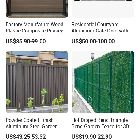
Factory Manufature Wood
Residential Courtyard
Plastic Composite Privacy
Aluminum Gate Door with
Fence Garden Aluminum
Automatic Intelligent
US$85.90-99.00
US$50.00-100.00
Fence Panel WPC Fencing
Operators Aluminum
Entrance Doors
Powder Coated Finish
Hot Dipped Bend Triangle
Aluminum Steel Garden
Bend Garden Fence for 3D
Privacy Decorative Metal
Curved Mesh Fence
US$43.25-53.32
US$19.90-22.90
Fence for Residential