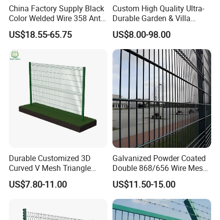
China Factory Supply Black
Custom High Quality Ultra-
Color Welded Wire 358 Anti
Durable Garden & Villa
Climb Security Mesh
Boundary Solution Premium
US$18.55-65.75
US$8.00-98.00
Fencing
Galvanized Anti-Rust Steel
Metal Stylish Decorative
Wrought Iron Perimeter
Fence
Durable Customized 3D
Galvanized Powder Coated
Curved V Mesh Triangle
Double 868/656 Wire Mesh
Bending Galvanized Steel
Fence Security Fence
US$7.80-11.00
US$11.50-15.00
Welded Wire Mesh PVC
Customizable Welded Metal
Coated Anti-Climb High
Galvanized Powder Coated
Security Outdoor Garden
Green Garden Factory Fence
Perimeter Farm Fence