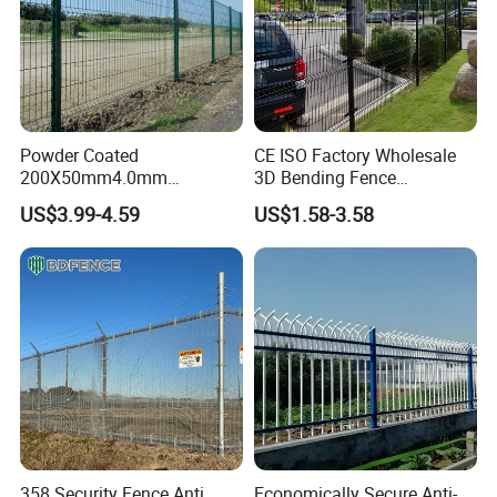
Powder Coated
CE ISO Factory Wholesale
200X50mm4.0mm
3D Bending Fence
Galvanized Easy Assemble
Customizable High
US$3.99-4.59
US$1.58-3.58
3D V Bend Curved Garden
Thickness Galvanized Green
Security Privacy Metal
Black PVC Coated V Fold
Welded Wire Mesh Panel
Wire Mesh Welded 3D
Fence for Decorative Yard
Curved Fence
358 Security Fence Anti
Economically Secure Anti-