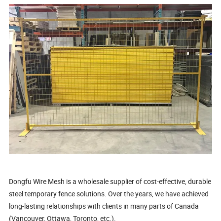
Dongfu Wire Mesh is a wholesale supplier of cost-effective, durable
steel temporary fence solutions. Over the years, we have achieved
long-lasting relationships with clients in many parts of Canada
(Vancouver, Ottawa, Toronto, etc.).