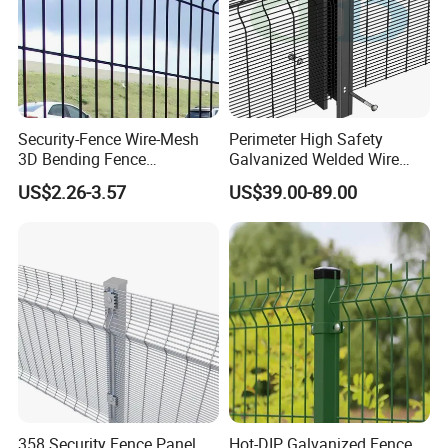
Security-Fence Wire-Mesh
Perimeter High Safety
3D Bending Fence
Galvanized Welded Wire
Construction-Decoration
Mesh Fencing Panel Metal
US$2.26-3.57
US$39.00-89.00
Wire Mesh
Steel 358 Anti Climb
Security Fence for Airport
Prison Border Industrial
Boundary
358 Security Fence Panel
Hot-DIP Galvanized Fence