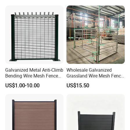
Privacy Use
Galvanized Metal Anti-Climb
Wholesale Galvanized
Bending Wire Mesh Fence
Grassland Wire Mesh Fence
Panel, Heavy Duty Zinc-
/ Sheep / Horse/ Deer/
US$1.00-10.00
US$15.50
Aluminum Steel Security
Farm Livestock Panel Fence
Fence Frame for Villa &
Cattle Panel Farm Fence
Construction Protection