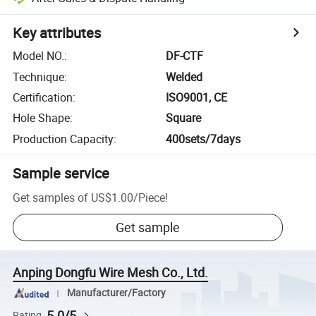
Key attributes
Model NO.
:
DF-CTF
Technique
:
Welded
Certification
:
ISO9001, CE
Hole Shape
:
Square
Production Capacity
:
400sets/7days
Sample service
Get samples of
US$1.00
/
Piece
!
Get sample
Anping Dongfu Wire Mesh Co., Ltd.
Manufacturer/Factory
5.0/5
Rating