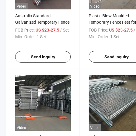
Video
Video
Australia Standard
Plastic Blow Moulded
Galvanized Temporary Fence
Temporary Fence Feet fo
Construction Site Suppor
FOB Price:
/ Set
FOB Price:
/
US $23-27.5
US $23-27.5
Min. Order:
1 Set
Min. Order:
1 Set
Send Inquiry
Send Inquiry
Video
Video