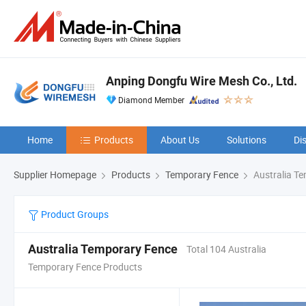
Anping Dongfu Wire Mesh Co., Ltd.
Diamond Member
Home
Products
About Us
Solutions
Di
Supplier Homepage
Products
Temporary Fence
Australia T
Product Groups
Australia Temporary Fence
Total 104 Australia
Temporary Fence Products