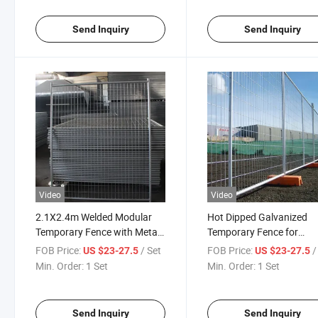
Send Inquiry
Send Inquiry
Video
Video
2.1X2.4m Welded Modular
Hot Dipped Galvanized
Temporary Fence with Metal
Temporary Fence for
Base for Events
Construction Site Safety
FOB Price:
/ Set
FOB Price:
/
US $23-27.5
US $23-27.5
Boundary
Min. Order:
1 Set
Min. Order:
1 Set
Send Inquiry
Send Inquiry