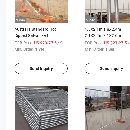
Video
Video
Australia Standard Hot
1.8X2.1m 1.8X2.4m
Dipped Galvanized
2.1X2.4m 2.1X2.6m
Temporary Fence for
Australia Temporary Fen
FOB Price:
/ Set
FOB Price:
/
US $23-27.5
US $23-27.5
Construction Site
Min. Order:
1 Set
Min. Order:
1 Set
Send Inquiry
Send Inquiry