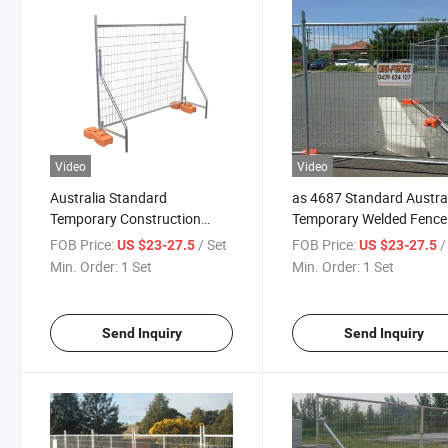
Video
Video
Australia Standard
as 4687 Standard Austra
Temporary Construction
Temporary Welded Fence
Fence with Concrete Filled
Construction Site
FOB Price:
/ Set
FOB Price:
/
US $23-27.5
US $23-27.5
PVC Base
Min. Order:
1 Set
Min. Order:
1 Set
Send Inquiry
Send Inquiry