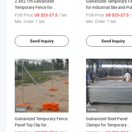
2.4X2.1m Galvanized
Galvanized Temporary F
Temporary Fence for
for Industrial Site and Pu
Australia Construction Site
Event Fencing
FOB Price:
/ Set
FOB Price:
/
US $23-27.5
US $23-27.5
with Base
Min. Order:
1 Set
Min. Order:
1 Set
Send Inquiry
Send Inquiry
Video
Video
Galvanized Temporary Fence
Galvanized Steel Panel
Panel Top Clip for
Clamps for Temporary
Construction Fencing
Construction Fencing