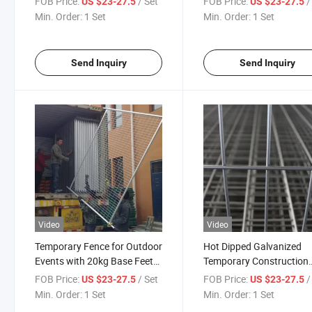
FOB Price:
/ Set
FOB Price:
/
US $23-27.5
US $23-27.5
Support
Min. Order:
1 Set
Min. Order:
1 Set
Send Inquiry
Send Inquiry
Video
Video
Temporary Fence for Outdoor
Hot Dipped Galvanized
Events with 20kg Base Feet
Temporary Construction
and Clips
Fence for Australia Even
FOB Price:
/ Set
FOB Price:
/
US $23-27.5
US $23-27.5
Safety
Min. Order:
1 Set
Min. Order:
1 Set