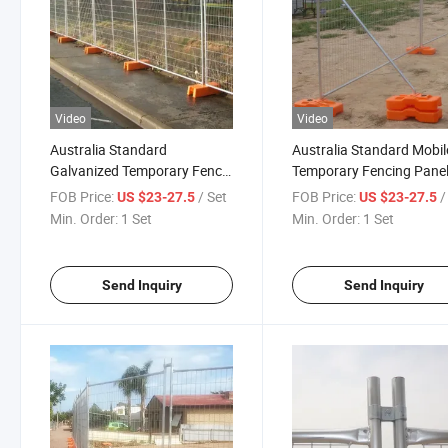
Video
Video
Australia Standard
Australia Standard Mobil
Galvanized Temporary Fence
Temporary Fencing Panel
Panels for Outdoor
Construction Site Securit
FOB Price:
/ Set
FOB Price:
/
US $23-27.5
US $23-27.5
Construction Site
Min. Order:
1 Set
Min. Order:
1 Set
Send Inquiry
Send Inquiry