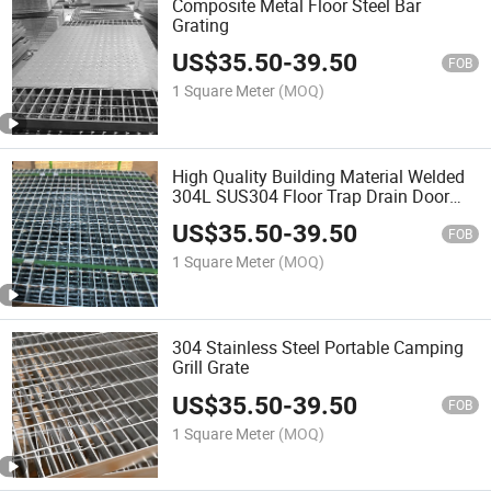
Composite Metal Floor Steel Bar
Grating
US$
35.50
-
39.50
FOB
1 Square Meter
(MOQ)
High Quality Building Material Welded
304L SUS304 Floor Trap Drain Door
Mat Stainless Steel Grille Grid Grate
US$
35.50
-
39.50
Sheet Plate
FOB
1 Square Meter
(MOQ)
304 Stainless Steel Portable Camping
Grill Grate
US$
35.50
-
39.50
FOB
1 Square Meter
(MOQ)