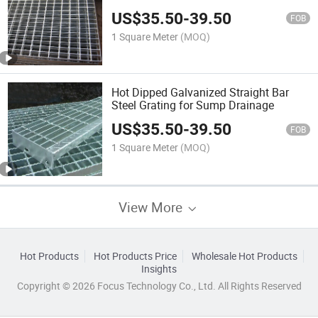
US$
35.50
-
39.50
FOB
1 Square Meter
(MOQ)
Hot Dipped Galvanized Straight Bar
Steel Grating for Sump Drainage
US$
35.50
-
39.50
FOB
1 Square Meter
(MOQ)
View More
Hot Products
Hot Products Price
Wholesale Hot Products
Insights
Copyright © 2026 Focus Technology Co., Ltd. All Rights Reserved