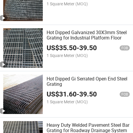
1 Square Meter
(MOQ)
Hot Dipped Galvanized 30X3mm Steel
Grating for Industrial Platform Floor
US$
35.50
-
39.50
FOB
1 Square Meter
(MOQ)
Hot Dipped Gi Serrated Open End Steel
Grating
US$
31.60
-
39.50
FOB
1 Square Meter
(MOQ)
Heavy Duty Welded Pavement Steel Bar
Grating for Roadway Drainage System