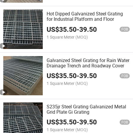
Hot Dipped Galvanized Steel Grating
for Industrial Platform and Floor
US$
35.50
-
39.50
FOB
1 Square Meter
(MOQ)
Galvanized Steel Grating for Rain Water
Drainage Trench and Roadway Cover
US$
35.50
-
39.50
FOB
1 Square Meter
(MOQ)
S235jr Steel Grating Galvanized Metal
Grid Plate Gi Grating
US$
35.50
-
39.50
FOB
1 Square Meter
(MOQ)