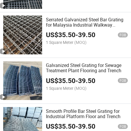
Serrated Galvanized Steel Bar Grating
for Malaysia Industrial Walkway
Platform
US$
35.50
-
39.50
FOB
1 Square Meter
(MOQ)
Galvanized Steel Grating for Sewage
Treatment Plant Flooring and Trench
US$
35.50
-
39.50
FOB
1 Square Meter
(MOQ)
Smooth Profile Bar Steel Grating for
Industrial Platform Floor and Trench
US$
35.50
-
39.50
FOB