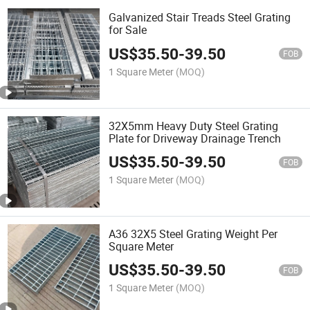
Galvanized Stair Treads Steel Grating
for Sale
US$
35.50
-
39.50
FOB
1 Square Meter
(MOQ)
32X5mm Heavy Duty Steel Grating
Plate for Driveway Drainage Trench
US$
35.50
-
39.50
FOB
1 Square Meter
(MOQ)
A36 32X5 Steel Grating Weight Per
Square Meter
US$
35.50
-
39.50
FOB
1 Square Meter
(MOQ)