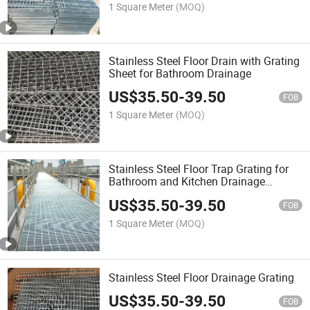
1 Square Meter
(MOQ)
Stainless Steel Floor Drain with Grating
Sheet for Bathroom Drainage
US$
35.50
-
39.50
FOB
1 Square Meter
(MOQ)
Stainless Steel Floor Trap Grating for
Bathroom and Kitchen Drainage
System
US$
35.50
-
39.50
FOB
1 Square Meter
(MOQ)
Stainless Steel Floor Drainage Grating
US$
35.50
-
39.50
FOB