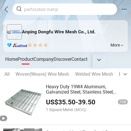
Anping Dongfu Wire Mesh Co., Ltd.
More
Home
Product
Company
Discover
Contact
All
Woven(Weave) Wire Mesh
Welded Wire Mesh
Reinf
Heavy Duty 19W4 Aluminum,
Galvanized Steel, Stainless Steel,
Catwalk Deck Floor Steel Bar Grating
US$
35.50
-
39.50
Drain Trench Cover Price for Walkway
FOB
Platform
1 Square Meter
(MOQ)