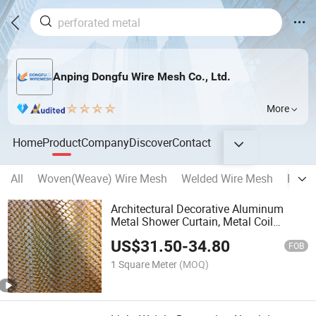
Anping Dongfu Wire Mesh Co., Ltd.
More
Home
Product
Company
Discover
Contact
All
Woven(Weave) Wire Mesh
Welded Wire Mesh
Reinf
Architectural Decorative Aluminum
Metal Shower Curtain, Metal Coil
Drapery, Fireplace Screen, Metal Mesh
US$
31.50
-
34.80
Chain Link Curtain
FOB
1 Square Meter
(MOQ)