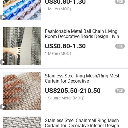
US$
0.80
-
1.30
FOB
1 Meter
(MOQ)
Fashionable Metal Ball Chain Living
Room Decorative Beads Design Living
Room Curtains
US$
0.80
-
1.30
FOB
1 Meter
(MOQ)
Stainless Steel Ring Mesh/Ring Mesh
Curtain for Decorative
US$
205.50
-
210.50
FOB
1 Square Meter
(MOQ)
Stainless Steel Chainmail Ring Mesh
Curtain for Decorative Interior Design