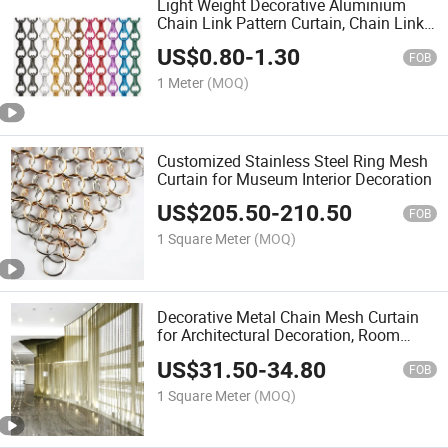
Light Weight Decorative Aluminium
Chain Link Pattern Curtain, Chain Link
Door Curtain, Chain Link Fly Screen
US$
0.80
-
1.30
Curtain, Chain Link Shower Privacy
FOB
Curtain
1 Meter
(MOQ)
Customized Stainless Steel Ring Mesh
Curtain for Museum Interior Decoration
US$
205.50
-
210.50
FOB
1 Square Meter
(MOQ)
Decorative Metal Chain Mesh Curtain
for Architectural Decoration, Room
Divider and Wall Covering
US$
31.50
-
34.80
FOB
1 Square Meter
(MOQ)