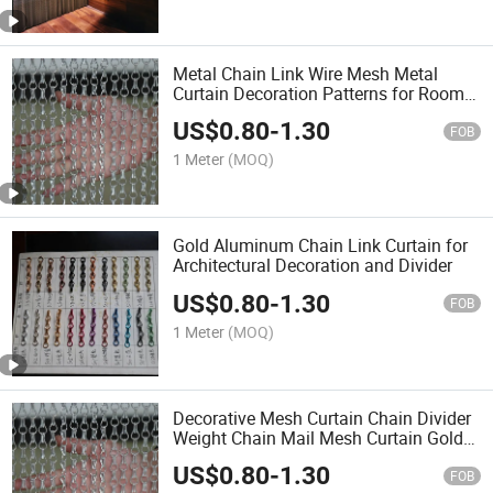
Metal Chain Link Wire Mesh Metal
Curtain Decoration Patterns for Room
Wallpaper Screen Design Door Curtain
US$
0.80
-
1.30
FOB
1 Meter
(MOQ)
Gold Aluminum Chain Link Curtain for
Architectural Decoration and Divider
US$
0.80
-
1.30
FOB
1 Meter
(MOQ)
Decorative Mesh Curtain Chain Divider
Weight Chain Mail Mesh Curtain Gold
Aluminium Metal Chain Link Curtains
US$
0.80
-
1.30
for Design
FOB