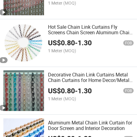
1 Meter
(MOQ)
Hot Sale Chain Link Curtains Fly
Screens Chain Screen Aluminum Chain
Door Curtain Home Curtains
US$
0.80
-
1.30
FOB
1 Meter
(MOQ)
Decorative Chain Link Curtains Metal
Chain Curtains for Home Decor/Metal
Mesh Curtain
US$
0.80
-
1.30
FOB
1 Meter
(MOQ)
Aluminum Metal Chain Link Curtain for
Door Screen and Interior Decoration