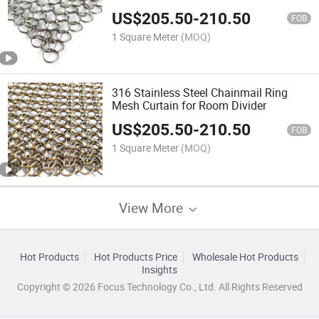
US$
205.50
-
210.50
FOB
1 Square Meter
(MOQ)
316 Stainless Steel Chainmail Ring
Mesh Curtain for Room Divider
US$
205.50
-
210.50
FOB
1 Square Meter
(MOQ)
View More
Hot Products
Hot Products Price
Wholesale Hot Products
Insights
Copyright © 2026 Focus Technology Co., Ltd. All Rights Reserved