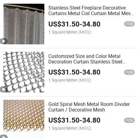
Stainless Steel Fireplace Decorative
Curtains Metal Coil Curtain Metal Mesh
Chain Drapery Fabric
US$
31.50
-
34.80
FOB
1 Square Meter
(MOQ)
Customized Size and Color Metal
Decoration Curtain Stainless Steel
Galvanized Steel Decorative Wire Mesh
US$
31.50
-
34.80
Curtain
FOB
1 Square Meter
(MOQ)
Gold Spiral Mesh Metal Room Divider
Curtain / Decorative Mesh
US$
31.50
-
34.80
FOB
1 Square Meter
(MOQ)