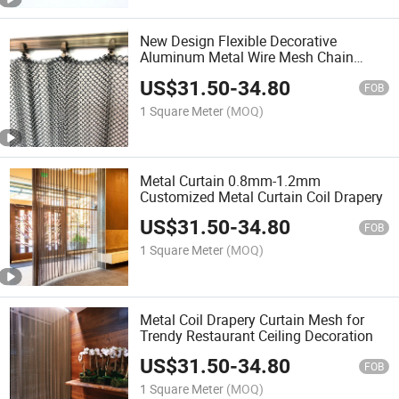
New Design Flexible Decorative
Aluminum Metal Wire Mesh Chain
Curtain
US$
31.50
-
34.80
FOB
1 Square Meter
(MOQ)
Metal Curtain 0.8mm-1.2mm
Customized Metal Curtain Coil Drapery
US$
31.50
-
34.80
FOB
1 Square Meter
(MOQ)
Metal Coil Drapery Curtain Mesh for
Trendy Restaurant Ceiling Decoration
US$
31.50
-
34.80
FOB
1 Square Meter
(MOQ)