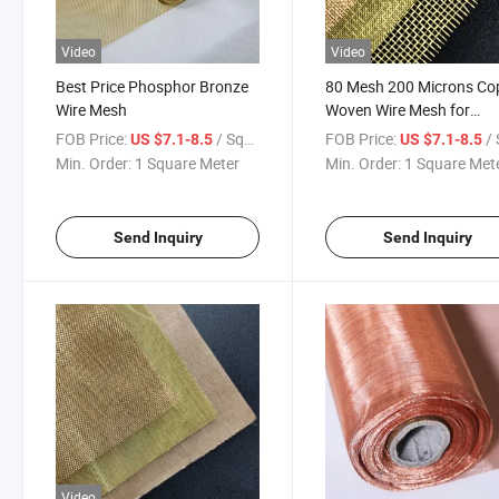
Video
Video
Best Price Phosphor Bronze
80 Mesh 200 Microns Co
Wire Mesh
Woven Wire Mesh for
Industrial Filtration
FOB Price:
/ Square Meter
FOB Price:
/ Squa
US $7.1-8.5
US $7.1-8.5
Min. Order:
1 Square Meter
Min. Order:
1 Square Met
Send Inquiry
Send Inquiry
Video