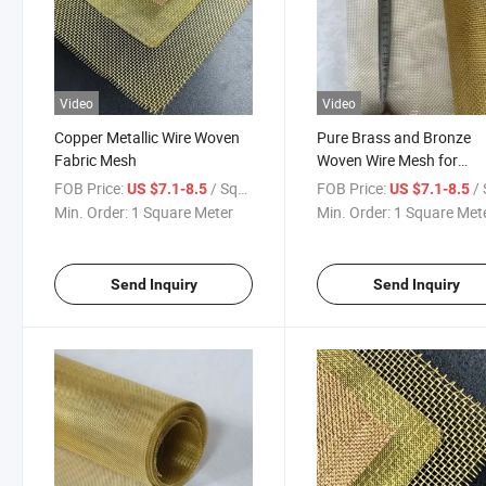
Video
Video
Copper Metallic Wire Woven
Pure Brass and Bronze
Fabric Mesh
Woven Wire Mesh for
Industrial Sifting
FOB Price:
/ Square Meter
FOB Price:
/ Squa
US $7.1-8.5
US $7.1-8.5
Min. Order:
1 Square Meter
Min. Order:
1 Square Met
Send Inquiry
Send Inquiry