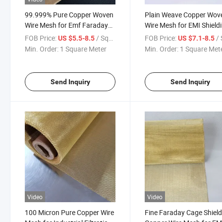
99.999% Pure Copper Woven
Plain Weave Copper Wov
Wire Mesh for Emf Faraday
Wire Mesh for EMI Shield
Cage
Faraday Cages
FOB Price:
/ Square Meter
FOB Price:
/ Squa
US $5.5-8.5
US $7.1-8.5
Min. Order:
1 Square Meter
Min. Order:
1 Square Met
Send Inquiry
Send Inquiry
Video
Video
100 Micron Pure Copper Wire
Fine Faraday Cage Shield