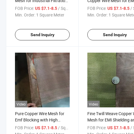
Mesh for Industrial Filtration
Copper Wire Mesh for EM
and Shielding Purpose
Blocking Signal
FOB Price:
/ Square Meter
FOB Price:
/ Squa
US $7.1-8.5
US $7.1-8.5
Min. Order:
1 Square Meter
Min. Order:
1 Square Met
Send Inquiry
Send Inquiry
Video
Video
Pure Copper Wire Mesh for
Fine Twill Weave Copper 
Emf Blocking with High
Mesh for EMI Shielding a
Conductivity Shielding
Industrial Filtration
FOB Price:
/ Square Meter
FOB Price:
/ Squa
US $7.1-8.5
US $7.1-8.5