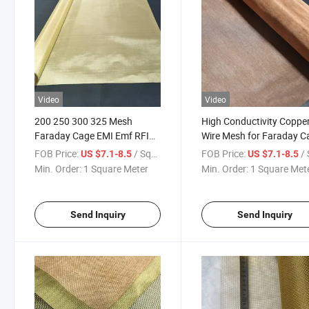
Video
Video
200 250 300 325 Mesh
High Conductivity Coppe
Faraday Cage EMI Emf RFID
Wire Mesh for Faraday C
Shielding Fabric Ultra Fine 40
and Emf Shielding
FOB Price:
/ Square Meter
FOB Price:
/ Squa
US $7.1-8.5
US $7.1-8.5
60 77 Micron Thin Pure Red
Min. Order:
1 Square Meter
Min. Order:
1 Square Met
Copper Wire Mesh Cloth
Send Inquiry
Send Inquiry