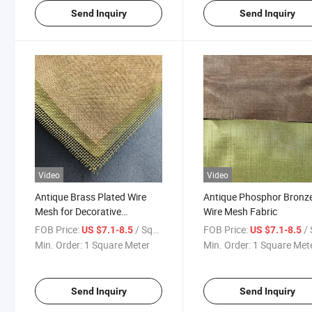
Send Inquiry
Send Inquiry
Video
Video
Antique Brass Plated Wire
Antique Phosphor Bronz
Mesh for Decorative
Wire Mesh Fabric
Furniture and Interior Design
FOB Price:
/ Square Meter
FOB Price:
/ Squa
US $7.1-8.5
US $7.1-8.5
Min. Order:
1 Square Meter
Min. Order:
1 Square Met
Send Inquiry
Send Inquiry