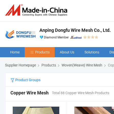
Anping Dongfu Wire Mesh Co., Ltd.
Diamond Member
Home
Products
About Us
Solutions
Di
Supplier Homepage
Products
Woven(Weave) Wire Mesh
Cop
Product Groups
Copper Wire Mesh
Total 88 Copper Wire Mesh Products