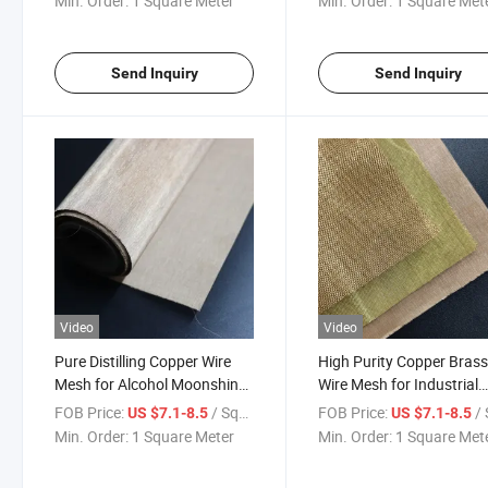
Min. Order:
1 Square Meter
Min. Order:
1 Square Met
Send Inquiry
Send Inquiry
Video
Video
Pure Distilling Copper Wire
High Purity Copper Bras
Mesh for Alcohol Moonshine
Wire Mesh for Industrial
Still with High Porosity
Filtration and Decorative
FOB Price:
/ Square Meter
FOB Price:
/ Squa
US $7.1-8.5
US $7.1-8.5
Design
Min. Order:
1 Square Meter
Min. Order:
1 Square Met