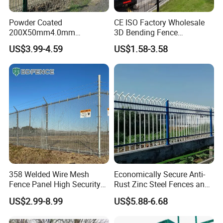
Packaging & Shipping
Powder Coated
CE ISO Factory Wholesale
200X50mm4.0mm
3D Bending Fence
Galvanized Easy Assemble
Customizable High
US$3.99-4.59
US$1.58-3.58
3D V Bend Curved Garden
Thickness Galvanized Green
Security Privacy Metal
Black PVC Coated V Fold
Welded Wire Mesh Panel
Wire Mesh Welded 3D
Fence for Decorative Yard
Curved Fence
358 Welded Wire Mesh
Economically Secure Anti-
Fence Panel High Security
Rust Zinc Steel Fences and
Anti Climb Security Fence
Iron Fences Are Suitable for
US$2.99-8.99
US$5.88-6.68
System
Villa Fences, Garden Fences,
Company Profile
Farm Fences, Factory