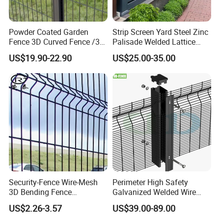
Powder Coated Garden
Strip Screen Yard Steel Zinc
Fence 3D Curved Fence /3D
Palisade Welded Lattice
Bend Galvanized Steel
Anti Expanded Crowd
US$19.90-22.90
US$25.00-35.00
Metal Fence/3D
Barrier Euro Outdoor Panel
Fence/Metal
Australia Municipal Ranch
Fencing/Outdoor Fence
Racing Paddock Craf
Panel
Aluminum Fence
Security-Fence Wire-Mesh
Perimeter High Safety
3D Bending Fence
Galvanized Welded Wire
Construction-Decoration
Mesh Fencing Panel Metal
US$2.26-3.57
US$39.00-89.00
Wire Mesh
Steel 358 Anti Climb