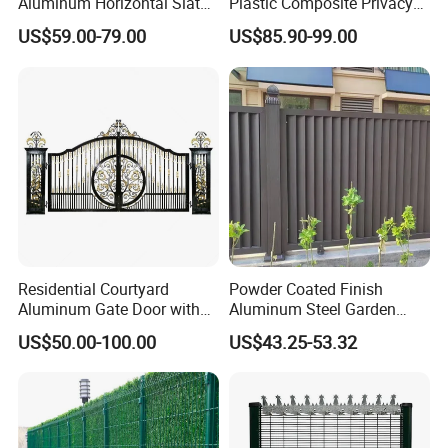
Aluminum Horizontal Slat
Plastic Composite Privacy
Fence System for Peoject
Fence Garden Aluminum
US$59.00-79.00
US$85.90-99.00
Fence Panel WPC Fencing
Residential Courtyard
Powder Coated Finish
Aluminum Gate Door with
Aluminum Steel Garden
Automatic Intelligent
Privacy Decorative Metal
US$50.00-100.00
US$43.25-53.32
Operators Aluminum
Fence for Residential
Entrance Doors
Privacy Use