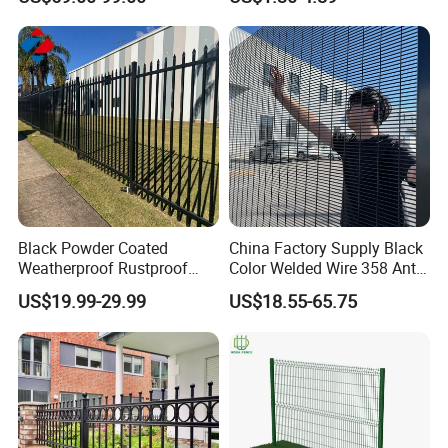
4/5/6FT
Black Powder Coated
China Factory Supply Black
Weatherproof Rustproof
Color Welded Wire 358 Anti
Welded Modern Boundary
Climb Security Mesh
US$19.99-29.99
US$18.55-65.75
Galvanized Steel Security
Fencing
Fence for Industrial /
Residential / Garden /
Outdoor / Home