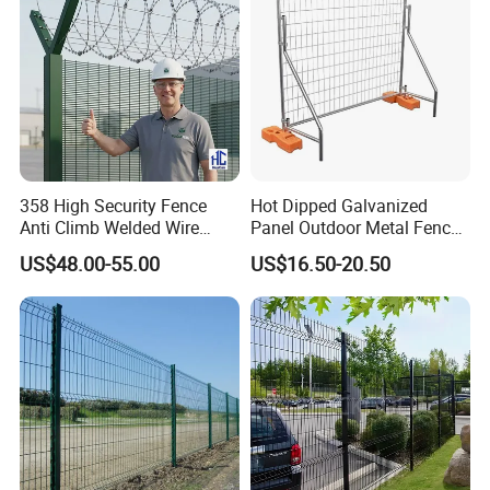
358 High Security Fence
Hot Dipped Galvanized
Anti Climb Welded Wire
Panel Outdoor Metal Fence
Mesh Fences Clear View
/ Standard Portable Mobile
US$48.00-55.00
US$16.50-20.50
Fence Hot Dipped
Australia Temporary Fence
Galvanized Powder Coated
for Construction Site
Fencing for Prison Airport
Perimeter Garden