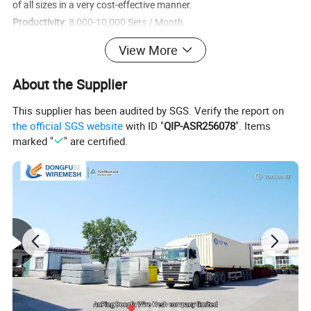
of all sizes in a very cost-effective manner.
Productivity:
8,000-10,000 Sets / Month
Custom Orders:
Panels Size, Finish Method, Panels Color, Gate
View More
Panels, Accessories, Brand Label, etc.
Stock:
6'×9.5′ Fence Panel, PVC or Powder Coated, Yellow (1,200
About the Supplier
sets can be delivered in 3 days)
This supplier has been audited by SGS. Verify the report on
Product Description
the official SGS website
with ID "
QIP-ASR256078
". Items
marked "
" are certified.
Temporary Fence Panels
The temporary fence panel is made of a welded wire mesh panel
and a square steel tube frame. The materials are all low carbon
steel. Then through galvanized, powder coated, PVC coated
surface treatment methods to achieve anti-corrosion effect.
Ensure its durability.
Panel Specifications
Some of the most commonly used panel specifications, usually we have a large inventory of these popular specifications. The order can be shipped the same day.
Standard
6'×9.5′ (182.9cm×289.6cm)
Panel Size: