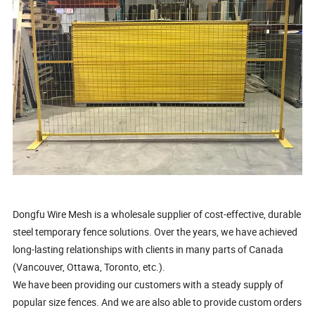
Dongfu Wire Mesh is a wholesale supplier of cost-effective, durable
steel temporary fence solutions. Over the years, we have achieved
long-lasting relationships with clients in many parts of Canada
(Vancouver, Ottawa, Toronto, etc.).
We have been providing our customers with a steady supply of
popular size fences. And we are also able to provide custom orders