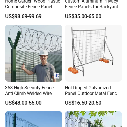
Home Garden Wood Plastic
Custom Aluminum Privacy
Composite Fence Panel
Fence Panels for Backyards
Waterproof Wind Resistant
Patios and Gardens
US$98.69-99.69
US$35.00-65.00
Easy Installation
358 High Security Fence
Hot Dipped Galvanized
Anti Climb Welded Wire
Panel Outdoor Metal Fence
Mesh Fences Clear View
/ Standard Portable Mobile
US$48.00-55.00
US$16.50-20.50
Fence Hot Dipped
Australia Temporary Fence
Galvanized Powder Coated
for Construction Site
Fencing for Prison Airport
Perimeter Garden