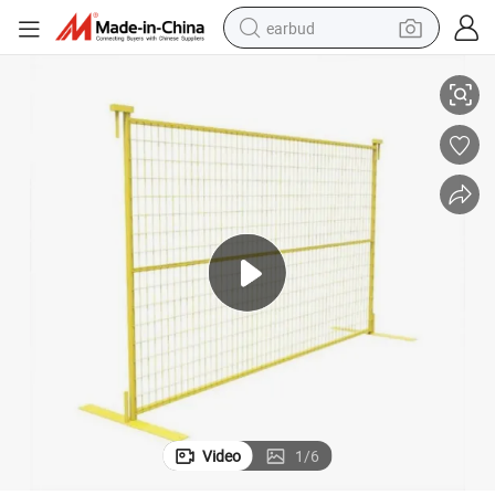
earbud
ity
Canada Standard Temporary Hoarding Fence for Construction Site Secur
basketball shoe
electric tricycle
weight loss capsule
smart phone
tshirt
human hair wig
tote bag
Video
1
/
6