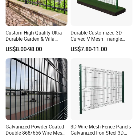
Custom High Quality Ultra-
Durable Customized 3D
Durable Garden & Villa
Curved V Mesh Triangle
Boundary Solution Premium
Bending Galvanized Steel
US$8.00-98.00
US$7.80-11.00
Galvanized Anti-Rust Steel
Welded Wire Mesh PVC
Metal Stylish Decorative
Coated Anti-Climb High
Wrought Iron Perimeter
Security Outdoor Garden
Fence
Perimeter Farm Fence
Galvanized Powder Coated
3D Wire Mesh Fence Panels
Double 868/656 Wire Mesh
Galvanized Iron Steel 3D