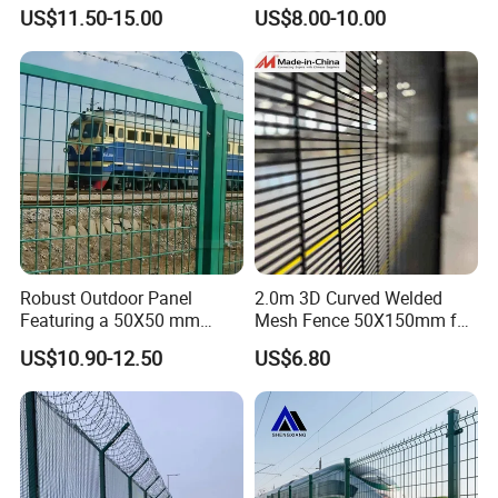
Fence Security Fence
Metal Fence Outdoor
US$11.50-15.00
US$8.00-10.00
Customizable Welded Metal
Galvanized Powder Coated
Green Garden Factory Fence
Robust Outdoor Panel
2.0m 3D Curved Welded
Featuring a 50X50 mm
Mesh Fence 50X150mm for
Mesh Design
Military Camp Security
US$10.90-12.50
US$6.80