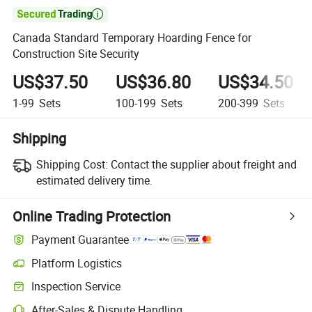

Canada Standard Temporary Hoarding Fence for
Construction Site Security
US$37.50
US$36.80
US$34.50
1-99
Sets
100-199
Sets
200-399
Sets
Shipping
Shipping Cost:
Contact the supplier about freight and
estimated delivery time.
Online Trading Protection
Payment Guarantee
Platform Logistics
Clearer shipment tracking with platform-supported logistics.
Inspection Service
Optional pre-shipment inspection for quality and quantity checks.
After-Sales & Dispute Handling