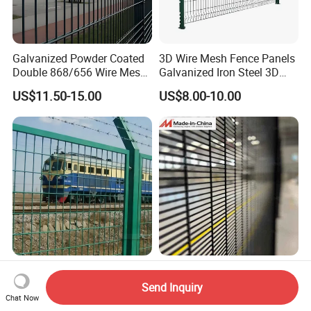
Galvanized Powder Coated
3D Wire Mesh Fence Panels
Double 868/656 Wire Mesh
Galvanized Iron Steel 3D
Fence Security Fence
Metal Fence Outdoor
US$11.50-15.00
US$8.00-10.00
Customizable Welded Metal
Galvanized Powder Coated
Green Garden Factory Fence
Robust Outdoor Panel
2.0m 3D Curved Welded
Featuring a 50X50 mm
Mesh Fence 50X150mm for
Send Inquiry
Mesh Design
Military Camp Security
Chat Now
US$10.90-12.50
US$6.80