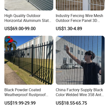
High Quality Outdoor
Industry Fencing Wire Mesh
Horizontal Aluminum Slat
Outdoor Fence Panel 3D
Fence Panels L 8FT* H
Fence with Square Post
US$69.00-99.00
US$1.30-4.89
4/5/6FT
Black Powder Coated
China Factory Supply Black
Weatherproof Rustproof
Color Welded Wire 358 Anti
Welded Modern Boundary
Climb Security Mesh
US$19.99-29.99
US$18.55-65.75
Galvanized Steel Security
Fencing