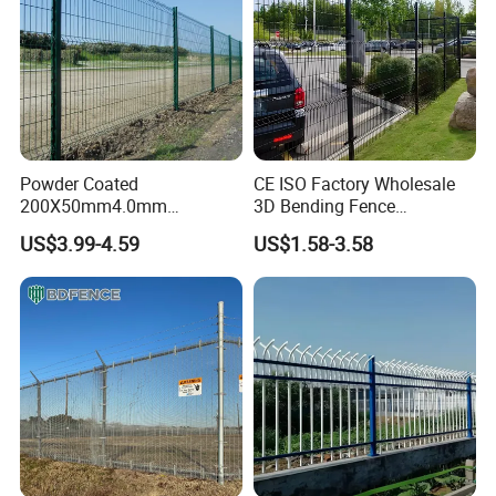
Powder Coated
CE ISO Factory Wholesale
200X50mm4.0mm
3D Bending Fence
Galvanized Easy Assemble
Customizable High
US$3.99-4.59
US$1.58-3.58
3D V Bend Curved Garden
Thickness Galvanized Green
Security Privacy Metal
Black PVC Coated V Fold
Welded Wire Mesh Panel
Wire Mesh Welded 3D
Fence for Decorative Yard
Curved Fence