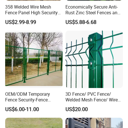
358 Welded Wire Mesh
Economically Secure Anti-
Fence Panel High Security
Rust Zinc Steel Fences and
Anti Climb Security Fence
Iron Fences Are Suitable for
US$2.99-8.99
US$5.88-6.68
System
Villa Fences, Garden Fences,
Farm Fences, Factory
Fences and Boundary
Fences.
OEM/ODM Temporary
3D Fence/ PVC Fence/
Fence Security-Fence
Welded Mesh Fence/ Wire
Construction-Decoration
Fence/Garden Fence/ Fence
US$6.00-11.00
US$20.00
Wire Mesh Fence Australia
Panel/Outdoor Fence/ 3D
Standard Temporary
Curved Fence/ V Mesh
Construction Fence
Fence/ Wire Mesh Fence/