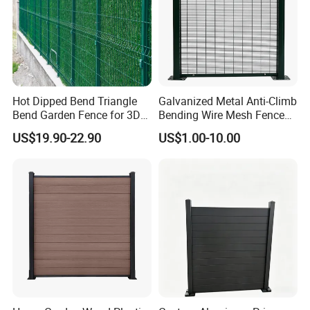
Hot Dipped Bend Triangle
Galvanized Metal Anti-Climb
Bend Garden Fence for 3D
Bending Wire Mesh Fence
Curved Mesh Fence
Panel, Heavy Duty Zinc-
US$19.90-22.90
US$1.00-10.00
Aluminum Steel Security
Fence Frame for Villa &
Construction Protection