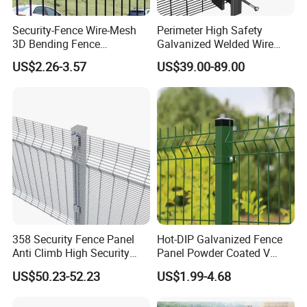
Security-Fence Wire-Mesh
Perimeter High Safety
3D Bending Fence
Galvanized Welded Wire
Construction-Decoration
Mesh Fencing Panel Metal
US$2.26-3.57
US$39.00-89.00
Wire Mesh
Steel 358 Anti Climb
Security Fence for Airport
Prison Border Industrial
Boundary
358 Security Fence Panel
Hot-DIP Galvanized Fence
Anti Climb High Security
Panel Powder Coated V
Perimeter Fence Clear View
Mesh Fencing 3D Welded
US$50.23-52.23
US$1.99-4.68
Welded Mesh Fence System
Wire Mesh Fence
for Prison Industrial Security