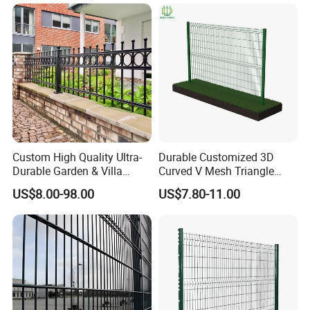
Fence for Industrial /
Residential / Garden /
Outdoor / Home
Custom High Quality Ultra-
Durable Customized 3D
Durable Garden & Villa
Curved V Mesh Triangle
Boundary Solution Premium
Bending Galvanized Steel
US$8.00-98.00
US$7.80-11.00
Galvanized Anti-Rust Steel
Welded Wire Mesh PVC
Metal Stylish Decorative
Coated Anti-Climb High
Wrought Iron Perimeter
Security Outdoor Garden
Fence
Perimeter Farm Fence