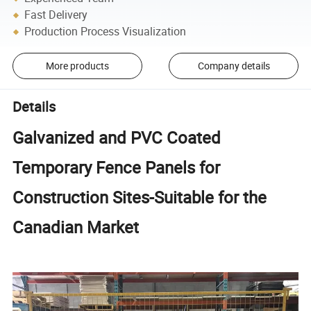
Fast Delivery
Production Process Visualization
More products
Company details
Details
Galvanized and PVC Coated
Temporary Fence Panels for
Construction Sites-Suitable for the
Canadian Market