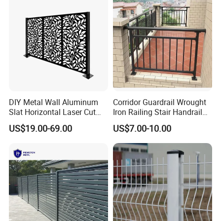
& Perimeter Protection
DIY Metal Wall Aluminum
Corridor Guardrail Wrought
Slat Horizontal Laser Cut
Iron Railing Stair Handrail
Fence Panel for Villa
Garden Fence for Balcony
US$19.00-69.00
US$7.00-10.00