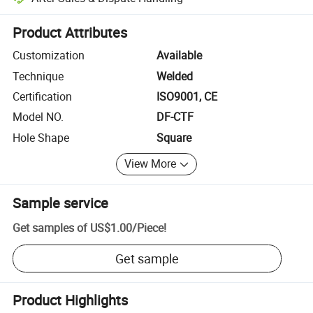
Platform-assisted dispute resolution, including refunds or returns whe
Product Attributes
Customization
Available
Technique
Welded
Certification
ISO9001, CE
Model NO.
DF-CTF
Hole Shape
Square
View More
Sample service
Get samples of
US$1.00
/
Piece
!
Get sample
Product Highlights