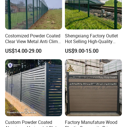
Costomized Powder Coated
Shengxiang Factory Outlet
Clear View Metal Anti Climb
Hot Selling High-Quality
Security Welded Wire Mesh
Home
US$14.00-29.00
US$9.00-15.00
358 Fence Panel Heavy-
Decorative/Garden/Galvani
Duty Airport Prison
zed or Powder Coated 3D
Perimeter Anti-Theft Fence
Triangle Bend/3D Curved
Welded Wire Mesh Fence
Custom Powder Coated
Factory Manufature Wood