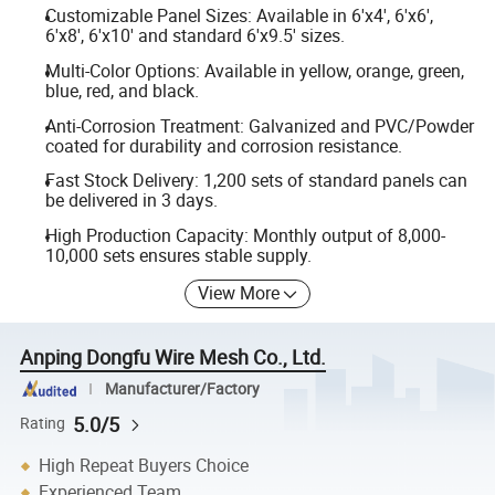
Customizable Panel Sizes: Available in 6'x4', 6'x6',
6'x8', 6'x10' and standard 6'x9.5' sizes.
Multi-Color Options: Available in yellow, orange, green,
blue, red, and black.
Anti-Corrosion Treatment: Galvanized and PVC/Powder
coated for durability and corrosion resistance.
Fast Stock Delivery: 1,200 sets of standard panels can
be delivered in 3 days.
High Production Capacity: Monthly output of 8,000-
10,000 sets ensures stable supply.
View More
Anping Dongfu Wire Mesh Co., Ltd.
Manufacturer/Factory
5.0/5
Rating
High Repeat Buyers Choice
Experienced Team