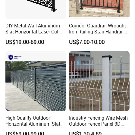
DIY Metal Wall Aluminum
Corridor Guardrail Wrought
Slat Horizontal Laser Cut
Iron Railing Stair Handrail
Fence Panel for Villa
Garden Fence for Balcony
US$19.00-69.00
US$7.00-10.00
High Quality Outdoor
Industry Fencing Wire Mesh
Horizontal Aluminum Slat
Outdoor Fence Panel 3D
Fence Panels L 8FT* H
Fence with Square Post
US$69.00-99.00
US$1.30-4.89