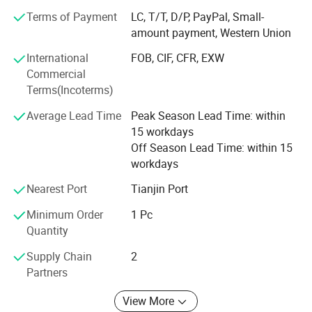
you according to your project application requirements.
Terms of Payment
LC, T/T, D/P, PayPal, Small-
amount payment, Western Union
We provide various metal materials and customize them
International
FOB, CIF, CFR, EXW
into various metal products. The metal materials we
Commercial
provide include Carbon Steel, Galvanized Steel, Stainless
Terms(Incoterms)
Steel, Aluminum and Aluminum Alloy, Copper, Bronze,
Brass, etc common materials. Some rare metals or alloys,
Average Lead Time
Peak Season Lead Time: within
such as Nickel, Titanium, Silver, Monel, Inconel, etc. And
15 workdays
provide a variety of woven wire mesh, welded wire mesh,
Off Season Lead Time: within 15
perforated metal, wire mesh fence, metal fence, expanded
workdays
metal, perforated metal, metal bar grating, metal mesh
curtain, etc custom manufacturing.
Nearest Port
Tianjin Port
Minimum Order
1 Pc
Quantity
Supply Chain
2
Partners
Panel Welding Method
View More